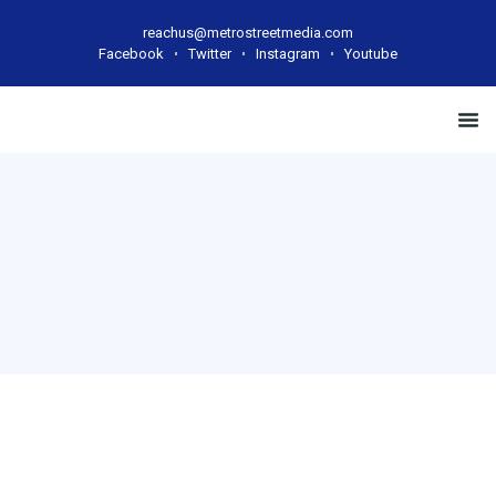
reachus@metrostreetmedia.com
Facebook
Twitter
Instagram
Youtube
Case