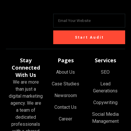
Start Audit
Stay
Pages
Services
Connected
About Us
SEO
With Us
We are more
Case Studies
Lead
than just a
Generations
Newsroom
digital marketing
Copywriting
agency. We are
Contact Us
a team of
Social Media
dedicated
Career
Management
professionals