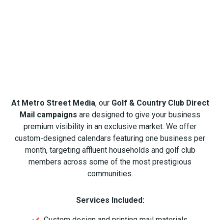
At Metro Street Media
, our
Golf & Country Club Direct
Mail campaigns
are designed to give your business
premium visibility in an exclusive market. We offer
custom-designed calendars featuring one business per
month, targeting affluent households and golf club
members across some of the most prestigious
communities.
Services Included:
Custom design and printing mail materials