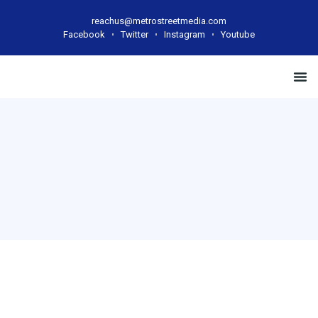
reachus@metrostreetmedia.com
Facebook
Twitter
Instagram
Youtube
Case