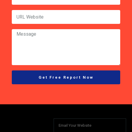
Get Free Report Now