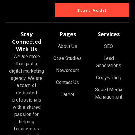
Start Audit
Stay
Pages
Services
Connected
About Us
SEO
With Us
We are more
Case Studies
Lead
than just a
Generations
Newsroom
digital marketing
Copywriting
agency. We are
Contact Us
a team of
Social Media
dedicated
Career
Management
professionals
with a shared
passion for
helping
businesses