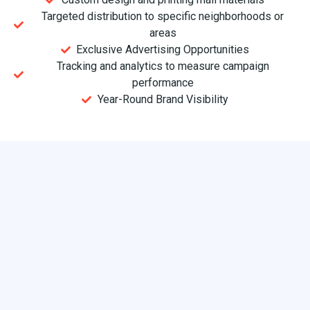
Targeted distribution to specific neighborhoods or
areas
Exclusive Advertising Opportunities
Tracking and analytics to measure campaign
performance
Year-Round Brand Visibility