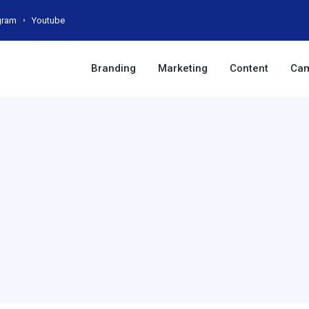
gram
Youtube
Branding
Marketing
Content
Cam