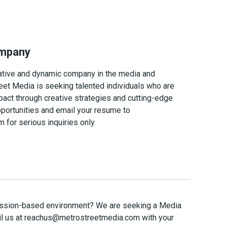
ompany
ovative and dynamic company in the media and
eet Media is seeking talented individuals who are
act through creative strategies and cutting-edge
pportunities and email your resume to
or serious inquiries only.
mmission-based environment? We are seeking a Media
l us at
reachus@metrostreetmedia.com
with your