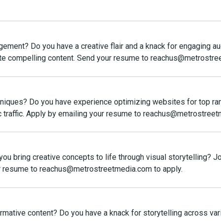
gement? Do you have a creative flair and a knack for engaging 
ate compelling content. Send your resume to reachus@metrostre
chniques? Do you have experience optimizing websites for top ra
anic traffic. Apply by emailing your resume to reachus@metrostree
you bring creative concepts to life through visual storytelling? 
our resume to reachus@metrostreetmedia.com to apply.
rmative content? Do you have a knack for storytelling across va