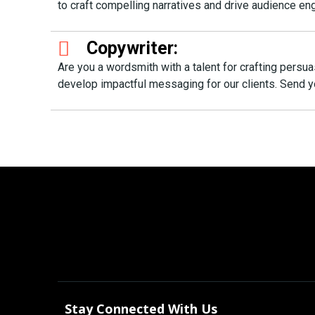
to craft compelling narratives and drive audience 
Copywriter:
Are you a wordsmith with a talent for crafting persu
develop impactful messaging for our clients. Send
Stay Connected With Us