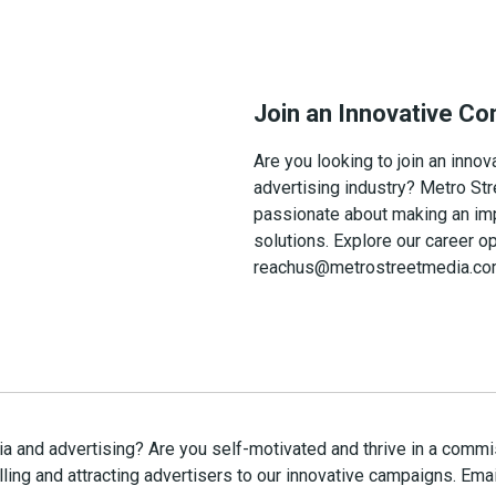
Join an Innovative C
Are you looking to join an inn
advertising industry? Metro Str
passionate about making an imp
solutions. Explore our career o
reachus@metrostreetmedia.com f
dia and advertising? Are you self-motivated and thrive in a co
ling and attracting advertisers to our innovative campaigns. Emai