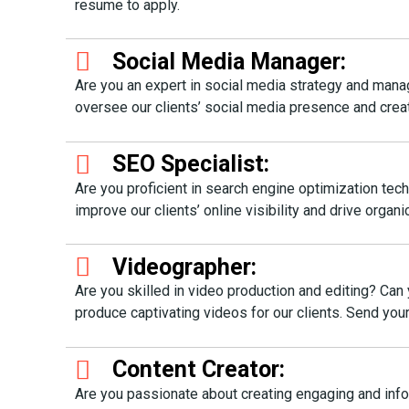
resume to apply.
Social Media Manager:
Are you an expert in social media strategy and mana
oversee our clients’ social media presence and cre
SEO Specialist:
Are you proficient in search engine optimization te
improve our clients’ online visibility and drive org
Videographer:
Are you skilled in video production and editing? Can 
produce captivating videos for our clients. Send y
Content Creator:
Are you passionate about creating engaging and info