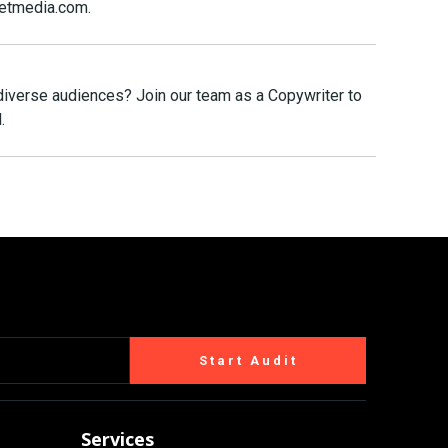
eetmedia.com.
 diverse audiences? Join our team as a Copywriter to
.
Start Audit
Services