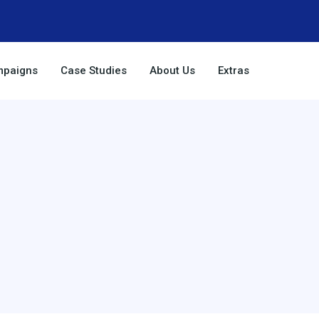
paigns
Case Studies
About Us
Extras