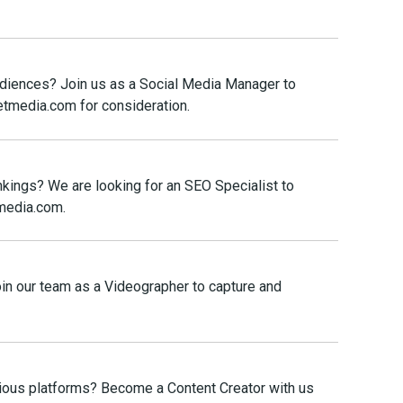
audiences? Join us as a Social Media Manager to
etmedia.com for consideration.
nkings? We are looking for an SEO Specialist to
tmedia.com.
Join our team as a Videographer to capture and
rious platforms? Become a Content Creator with us