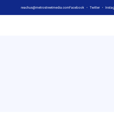
reachus@metrostreetmedia.com
Facebook
Twitter
Insta