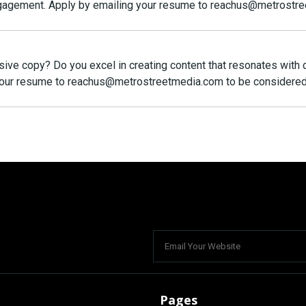
engagement. Apply by emailing your resume to reachus@metrostr
asive copy? Do you excel in creating content that resonates with
 your resume to reachus@metrostreetmedia.com to be considered
Pages