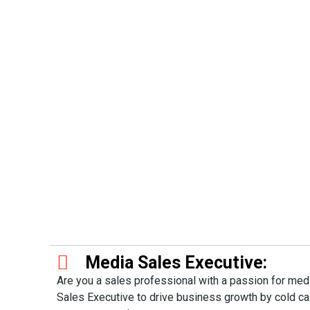
Media Sales Executive:
Are you a sales professional with a passion for me
Sales Executive to drive business growth by cold cal