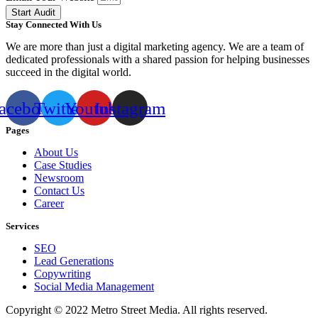
Start Audit
Stay Connected With Us
We are more than just a digital marketing agency. We are a team of
dedicated professionals with a shared passion for helping businesses
succeed in the digital world.
acebook
Twitter
Youtube
Instagram
Pages
About Us
Case Studies
Newsroom
Contact Us
Career
Services
SEO
Lead Generations
Copywriting
Social Media Management
Copyright © 2022 Metro Street Media. All rights reserved.