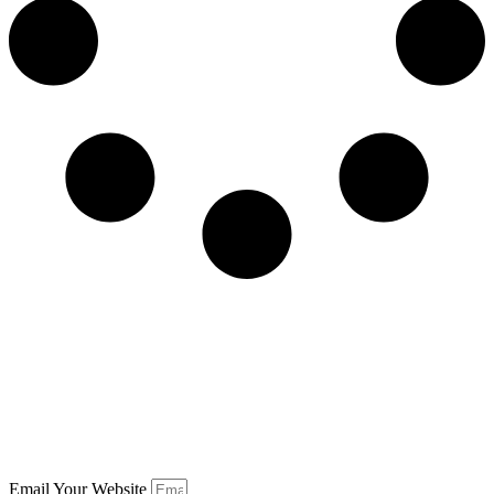
Email Your Website