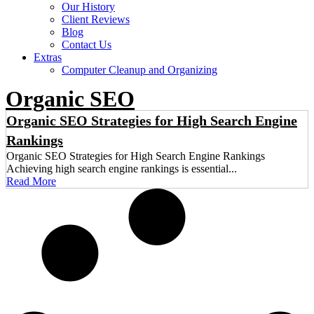
Our History
Client Reviews
Blog
Contact Us
Extras
Computer Cleanup and Organizing
Organic SEO
Organic SEO Strategies for High Search Engine
Rankings
Organic SEO Strategies for High Search Engine Rankings
Achieving high search engine rankings is essential...
Read More