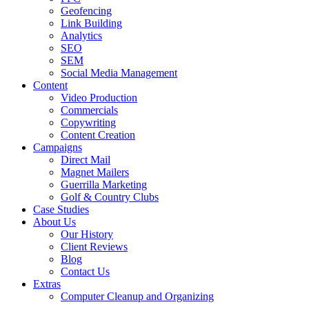
Geofencing
Link Building
Analytics
SEO
SEM
Social Media Management
Content
Video Production
Commercials
Copywriting
Content Creation
Campaigns
Direct Mail
Magnet Mailers
Guerrilla Marketing
Golf & Country Clubs
Case Studies
About Us
Our History
Client Reviews
Blog
Contact Us
Extras
Computer Cleanup and Organizing