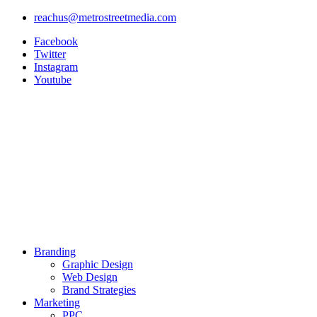
Skip
reachus@metrostreetmedia.com
to
Facebook
content
Twitter
Instagram
Youtube
Branding
Graphic Design
Web Design
Brand Strategies
Marketing
PPC