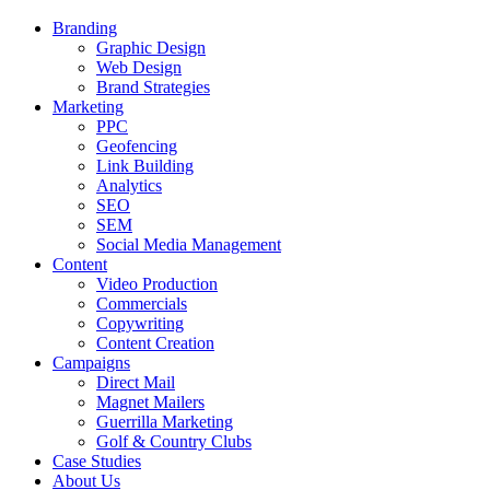
Branding
Graphic Design
Web Design
Brand Strategies
Marketing
PPC
Geofencing
Link Building
Analytics
SEO
SEM
Social Media Management
Content
Video Production
Commercials
Copywriting
Content Creation
Campaigns
Direct Mail
Magnet Mailers
Guerrilla Marketing
Golf & Country Clubs
Case Studies
About Us