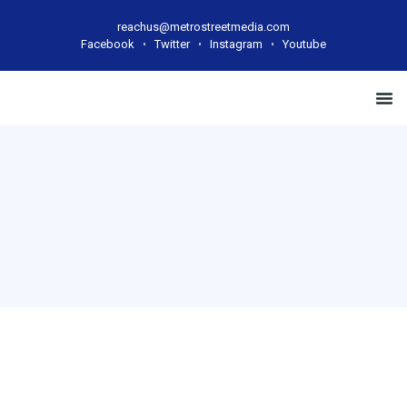
reachus@metrostreetmedia.com
Facebook
Twitter
Instagram
Youtube
Case