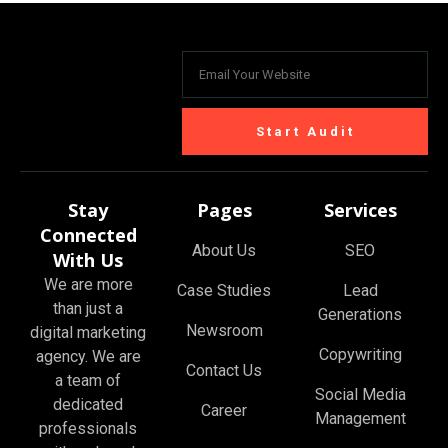
Start Audit
Stay
Pages
Services
Connected
About Us
SEO
With Us
We are more
Case Studies
Lead
than just a
Generations
Newsroom
digital marketing
Copywriting
agency. We are
Contact Us
a team of
Social Media
dedicated
Career
Management
professionals