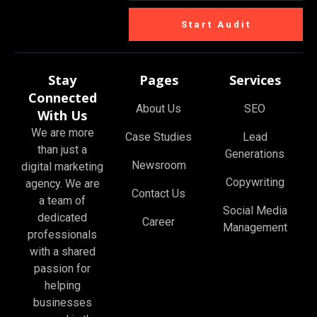
Start Audit
Stay
Pages
Services
Connected
About Us
SEO
With Us
We are more
Case Studies
Lead
than just a
Generations
Newsroom
digital marketing
Copywriting
agency. We are
Contact Us
a team of
Social Media
dedicated
Career
Management
professionals
with a shared
passion for
helping
businesses