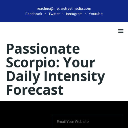
reachus@metrostreetmedia.com
Facebook
Twitter
Instagram
Youtube
Case
Passionate
Scorpio: Your
Daily Intensity
Forecast